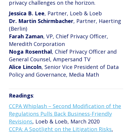
privacy challenges on the horizon.
Jessica B. Lee
, Partner, Loeb & Loeb
Dr. Martin Schirmbacher
, Partner, Haerting
(Berlin)
Farah Zaman
, VP, Chief Privacy Officer,
Meredith Corporation
Noga Rosenthal
, Chief Privacy Officer and
General Counsel, Ampersand TV
Alice Lincoln
, Senior Vice President of Data
Policy and Governance, Media Math
Readings
:
CCPA Whiplash – Second Modification of the
Regulations Pulls Back Business-Friendly
Revisions
, Loeb & Loeb, March 2020
CCPA: A Spotlight on the Litigation Risks
,