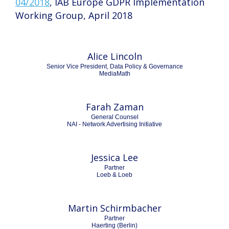
04/2018
, IAB Europe GDPR Implementation
Working Group, April 2018
Alice Lincoln
Senior Vice President, Data Policy & Governance
MediaMath
Farah Zaman
General Counsel
NAI - Network Advertising Initiative
Jessica Lee
Partner
Loeb & Loeb
Martin Schirmbacher
Partner
Haerting (Berlin)