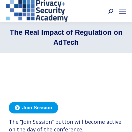
Search:
The Real Impact of Regulation on
AdTech
Jessica Lee, Martin Schirmbacher, Farah
Zaman, Noga Rosenthal, Alice Lincoln
Join Session
The “Join Session” button will become active
on the day of the conference.