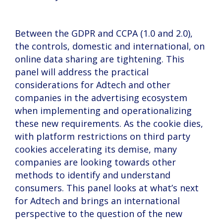
Between the GDPR and CCPA (1.0 and 2.0),
the controls, domestic and international, on
online data sharing are tightening. This
panel will address the practical
considerations for Adtech and other
companies in the advertising ecosystem
when implementing and operationalizing
these new requirements. As the cookie dies,
with platform restrictions on third party
cookies accelerating its demise, many
companies are looking towards other
methods to identify and understand
consumers. This panel looks at what’s next
for Adtech and brings an international
perspective to the question of the new