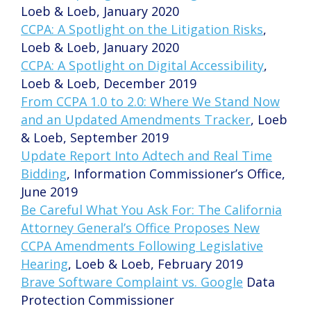
Loeb & Loeb, January 2020
CCPA: A Spotlight on the Litigation Risks
,
Loeb & Loeb, January 2020
CCPA: A Spotlight on Digital Accessibility
,
Loeb & Loeb, December 2019
From CCPA 1.0 to 2.0: Where We Stand Now
and an Updated Amendments Tracker
, Loeb
& Loeb, September 2019
Update Report Into Adtech and Real Time
Bidding
, Information Commissioner’s Office,
June 2019
Be Careful What You Ask For: The California
Attorney General’s Office Proposes New
CCPA Amendments Following Legislative
Hearing
, Loeb & Loeb, February 2019
Brave Software Complaint vs. Google
Data
Protection Commissioner