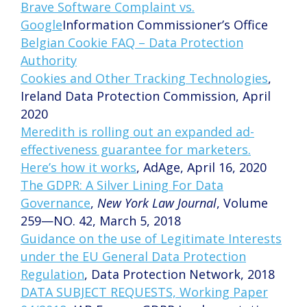
Brave Software Complaint vs.
Google
Information Commissioner’s Office
Belgian Cookie FAQ – Data Protection
Authority
Cookies and Other Tracking Technologies
,
Ireland Data Protection Commission, April
2020
Meredith is rolling out an expanded ad-
effectiveness guarantee for marketers.
Here’s how it works
, AdAge, April 16, 2020
The GDPR: A Silver Lining For Data
Governance
,
New York Law Journal
, Volume
259—NO. 42, March 5, 2018
Guidance on the use of Legitimate Interests
under the EU General Data Protection
Regulation
, Data Protection Network, 2018
DATA SUBJECT REQUESTS, Working Paper