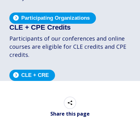
Participating Organizations
CLE + CPE Credits
Participants of our conferences and online
courses are eligible for CLE credits and CPE
credits.
CLE + CRE
Share this page