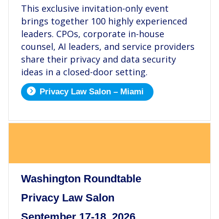
This exclusive invitation-only event
brings together 100 highly experienced
leaders. CPOs, corporate in-house
counsel, AI leaders, and service providers
share their privacy and data security
ideas in a closed-door setting.
Privacy Law Salon – Miami
.
Washington Roundtable
Privacy Law Salon
September 17-18, 2026