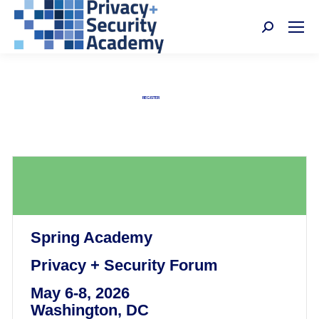
Search:
Privacy + Security Academy
Nov 4-6, 2026 | Washington, DC
REGISTER
Spring Academy
Privacy + Security Forum
May 6-8, 2026
Washington, DC