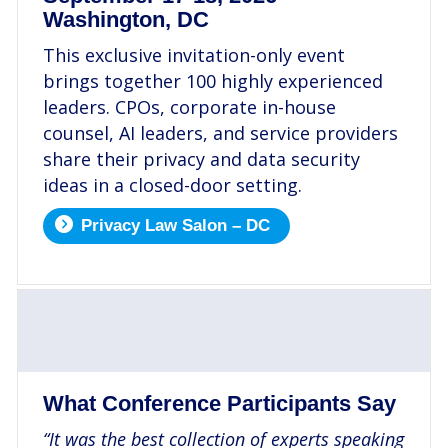
Washington, DC
This exclusive invitation-only event
brings together 100 highly experienced
leaders. CPOs, corporate in-house
counsel, AI leaders, and service providers
share their privacy and data security
ideas in a closed-door setting.
Privacy Law Salon – DC
.
What Conference Participants Say
“It was the best collection of experts speaking