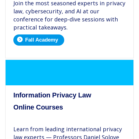
Join the most seasoned experts in privacy
law, cybersecurity, and AI at our
conference for deep-dive sessions with
practical takeaways.
Fall Academy
.
Information Privacy Law
Online Courses
.
Learn from leading international privacy
law experts — Professors Daniel Solove