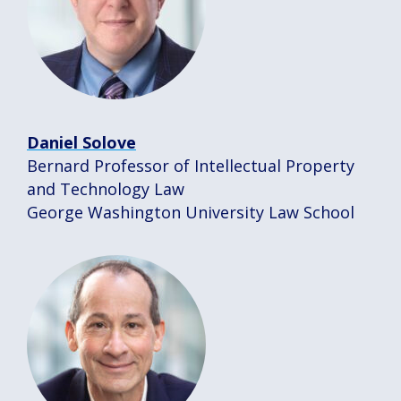
Daniel Solove
Bernard Professor of Intellectual Property
and Technology Law
George Washington University Law School