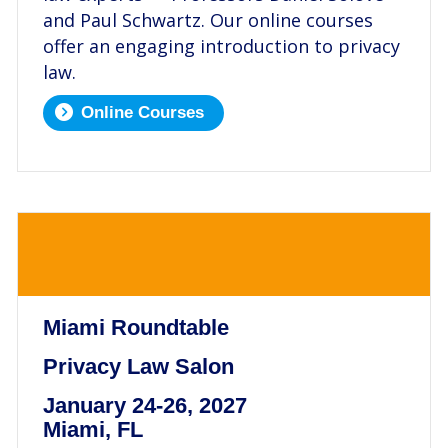
and Paul Schwartz. Our online courses
offer an engaging introduction to privacy
law.
Online Courses
.
Miami Roundtable
Privacy Law Salon
January 24-26, 2027
Miami, FL