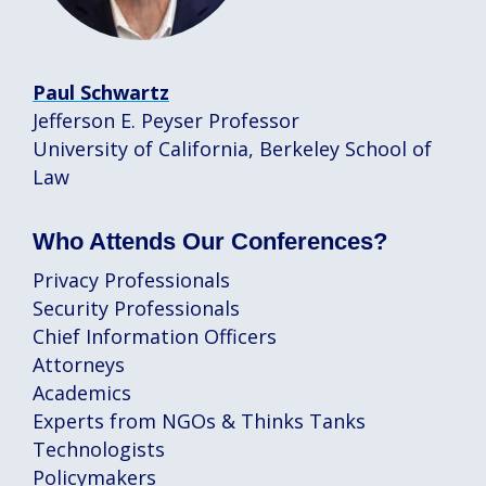
Paul Schwartz
Jefferson E. Peyser Professor
University of California, Berkeley School of
Law
Who Attends Our Conferences?
Privacy Professionals
Security Professionals
Chief Information Officers
Attorneys
Academics
Experts from NGOs & Thinks Tanks
Technologists
Policymakers