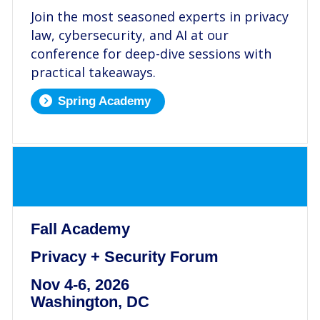
Join the most seasoned experts in privacy
law, cybersecurity, and AI at our
conference for deep-dive sessions with
practical takeaways.
Spring Academy
.
Fall Academy
Privacy + Security Forum
Nov 4-6, 2026
Washington, DC