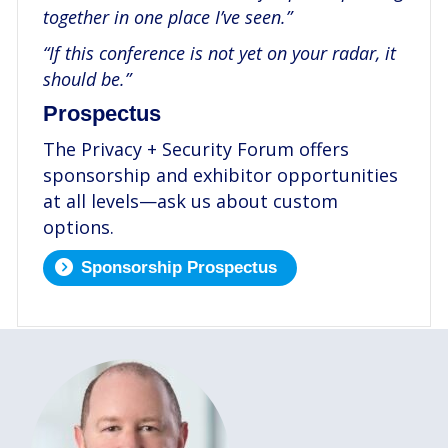
together in one place I’ve seen.”
“If this conference is not yet on your radar, it
should be.”
Prospectus
The Privacy + Security Forum offers
sponsorship and exhibitor opportunities
at all levels—ask us about custom
options.
Sponsorship Prospectus
.