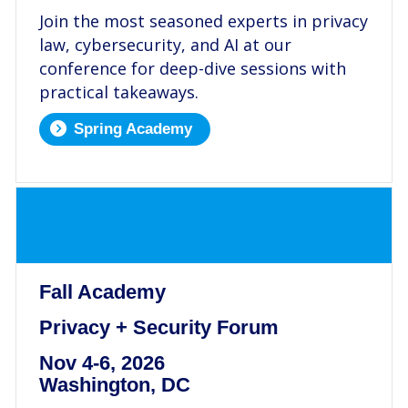
Join the most seasoned experts in privacy
law, cybersecurity, and AI at our
conference for deep-dive sessions with
practical takeaways.
Spring Academy
.
Fall Academy
Privacy + Security Forum
Nov 4-6, 2026
Washington, DC