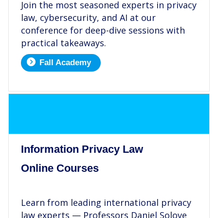
Join the most seasoned experts in privacy
law, cybersecurity, and AI at our
conference for deep-dive sessions with
practical takeaways.
Fall Academy
.
Information Privacy Law
Online Courses
.
Learn from leading international privacy
law experts — Professors Daniel Solove