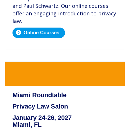
and Paul Schwartz. Our online courses
offer an engaging introduction to privacy
law.
Online Courses
.
Miami Roundtable
Privacy Law Salon
January 24-26, 2027
Miami, FL