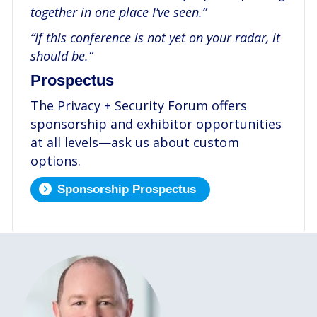
together in one place I’ve seen.”
“If this conference is not yet on your radar, it
should be.”
Prospectus
The Privacy + Security Forum offers
sponsorship and exhibitor opportunities
at all levels—ask us about custom
options.
Sponsorship Prospectus
.