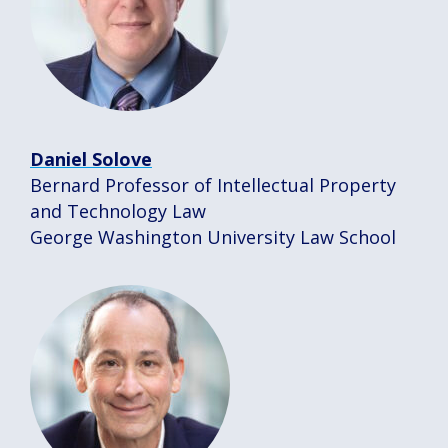
Daniel Solove
Bernard Professor of Intellectual Property
and Technology Law
George Washington University Law School