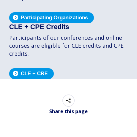
Participating Organizations
CLE + CPE Credits
Participants of our conferences and online
courses are eligible for CLE credits and CPE
credits.
CLE + CRE
Share this page