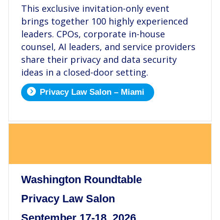
This exclusive invitation-only event
brings together 100 highly experienced
leaders. CPOs, corporate in-house
counsel, AI leaders, and service providers
share their privacy and data security
ideas in a closed-door setting.
Privacy Law Salon – Miami
.
Washington Roundtable
Privacy Law Salon
September 17-18, 2026