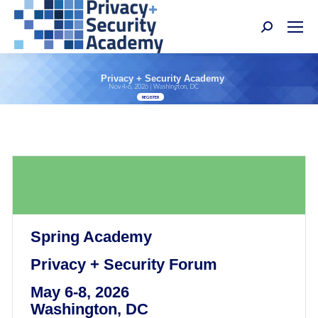
Search:
Privacy + Security Academy
Nov 4-6, 2026 | Washington, DC
REGISTER
Spring Academy
Privacy + Security Forum
May 6-8, 2026
Washington, DC