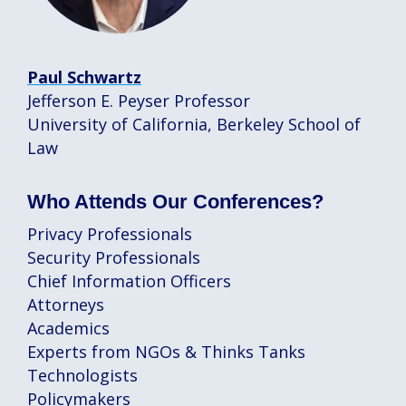
Paul Schwartz
Jefferson E. Peyser Professor
University of California, Berkeley School of
Law
Who Attends Our Conferences?
Privacy Professionals
Security Professionals
Chief Information Officers
Attorneys
Academics
Experts from NGOs & Thinks Tanks
Technologists
Policymakers