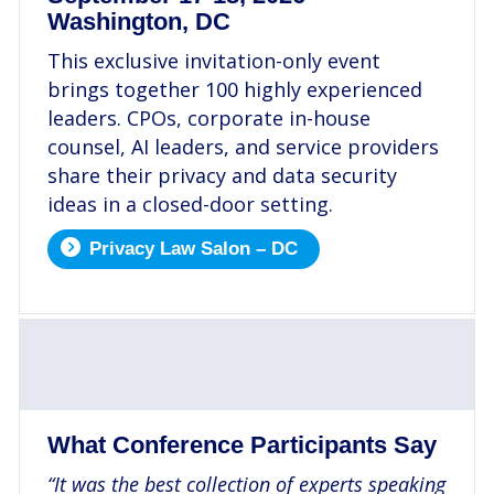
Washington, DC
This exclusive invitation-only event
brings together 100 highly experienced
leaders. CPOs, corporate in-house
counsel, AI leaders, and service providers
share their privacy and data security
ideas in a closed-door setting.
Privacy Law Salon – DC
.
What Conference Participants Say
“It was the best collection of experts speaking