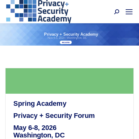
Search:
Privacy + Security Academy
Nov 4-6, 2026 | Washington, DC
REGISTER
Spring Academy
Privacy + Security Forum
May 6-8, 2026
Washington, DC