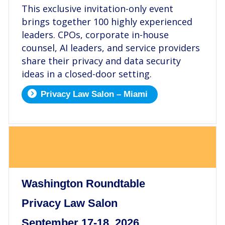
This exclusive invitation-only event
brings together 100 highly experienced
leaders. CPOs, corporate in-house
counsel, AI leaders, and service providers
share their privacy and data security
ideas in a closed-door setting.
Privacy Law Salon – Miami
.
Washington Roundtable
Privacy Law Salon
September 17-18, 2026