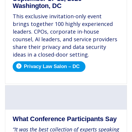
Washington, DC
This exclusive invitation-only event
brings together 100 highly experienced
leaders. CPOs, corporate in-house
counsel, AI leaders, and service providers
share their privacy and data security
ideas in a closed-door setting.
Privacy Law Salon – DC
.
What Conference Participants Say
“It was the best collection of experts speaking