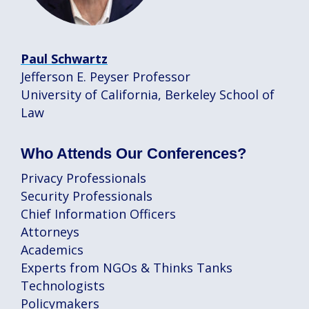
Paul Schwartz
Jefferson E. Peyser Professor
University of California, Berkeley School of
Law
Who Attends Our Conferences?
Privacy Professionals
Security Professionals
Chief Information Officers
Attorneys
Academics
Experts from NGOs & Thinks Tanks
Technologists
Policymakers