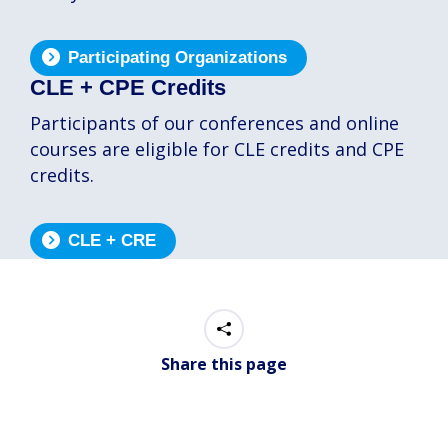
Participating Organizations
CLE + CPE Credits
Participants of our conferences and online
courses are eligible for CLE credits and CPE
credits.
CLE + CRE
Share this page