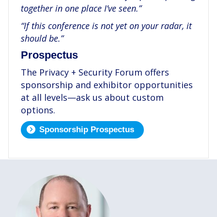
together in one place I’ve seen.”
“If this conference is not yet on your radar, it
should be.”
Prospectus
The Privacy + Security Forum offers
sponsorship and exhibitor opportunities
at all levels—ask us about custom
options.
Sponsorship Prospectus
.