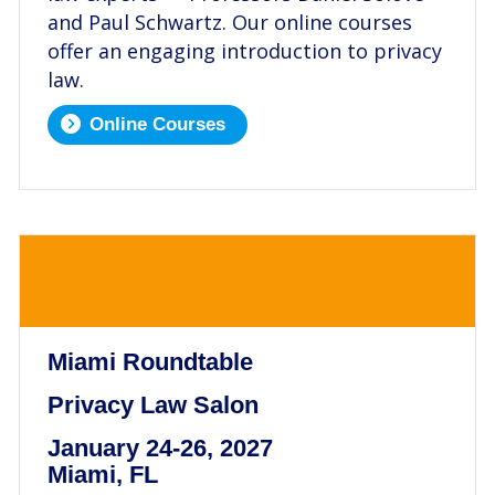
and Paul Schwartz. Our online courses
offer an engaging introduction to privacy
law.
Online Courses
.
Miami Roundtable
Privacy Law Salon
January 24-26, 2027
Miami, FL