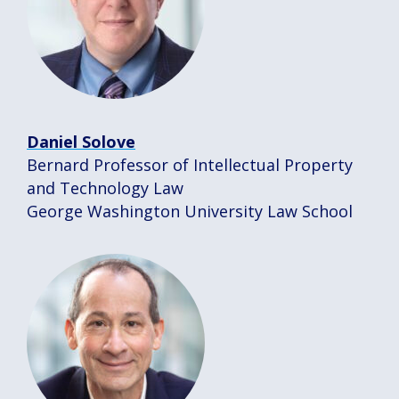
Daniel Solove
Bernard Professor of Intellectual Property
and Technology Law
George Washington University Law School