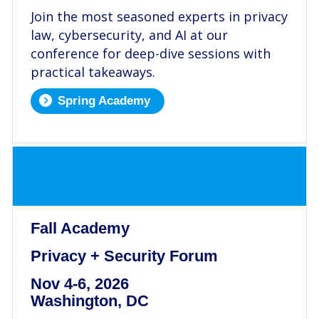
Join the most seasoned experts in privacy
law, cybersecurity, and AI at our
conference for deep-dive sessions with
practical takeaways.
Spring Academy
.
Fall Academy
Privacy + Security Forum
Nov 4-6, 2026
Washington, DC