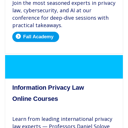
Join the most seasoned experts in privacy
law, cybersecurity, and AI at our
conference for deep-dive sessions with
practical takeaways.
Fall Academy
.
Information Privacy Law
Online Courses
.
Learn from leading international privacy
law experts — Professors Daniel Solove