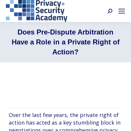
Search:
Does Pre-Dispute Arbitration
Have a Role in a Private Right of
Action?
Graham Dufault, Paula Bruening, Samir
Jain
Over the last few years, the private right of
action has acted as a key stumbling block in
negotiations over a comprehensive privacy