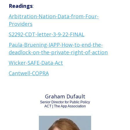
Readings
:
Arbitration-Nation-Data-from-Four-
Providers
S2292-CDT-letter-3-9-22-FINAL
Paula-Bruening-IAPP-How-to-end-the-
deadlock-on-the-private-right-of-action
Wicker-SAFE-Data-Act
Cantwell-COPRA
Graham Dufault
Senior Director for Public Policy
ACT | The App Association