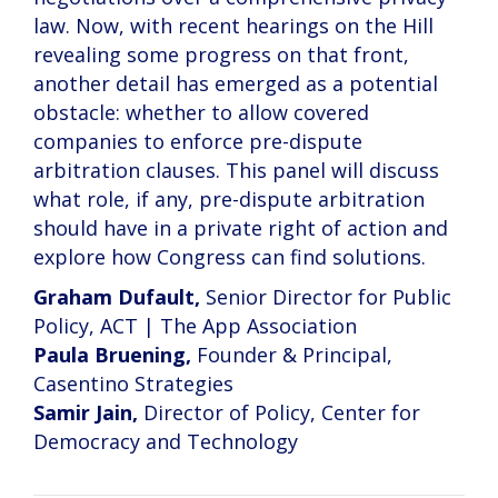
law. Now, with recent hearings on the Hill
revealing some progress on that front,
another detail has emerged as a potential
obstacle: whether to allow covered
companies to enforce pre-dispute
arbitration clauses. This panel will discuss
what role, if any, pre-dispute arbitration
should have in a private right of action and
explore how Congress can find solutions.
Graham Dufault,
Senior Director for Public
Policy, ACT | The App Association
Paula Bruening,
Founder & Principal,
Casentino Strategies
Samir Jain,
Director of Policy, Center for
Democracy and Technology