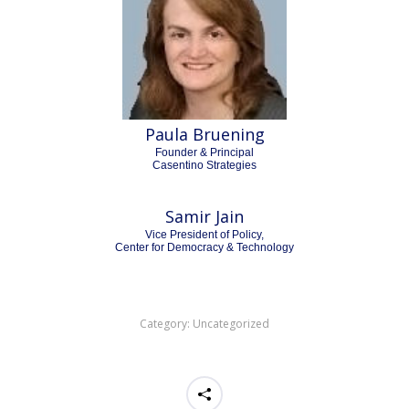
Paula Bruening
Founder & Principal
Casentino Strategies
Samir Jain
Vice President of Policy,
Center for Democracy & Technology
Category:
Uncategorized