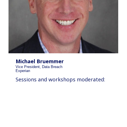
Michael Bruemmer
Vice President, Data Breach
Experian
Sessions and workshops moderated: