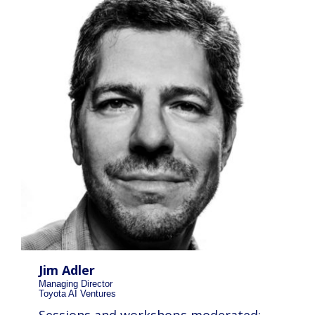
Jim Adler
Managing Director
Toyota AI Ventures