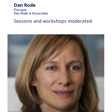
Dan Rode
Principal
Dan Rode & Associates
Sessions and workshops moderated: