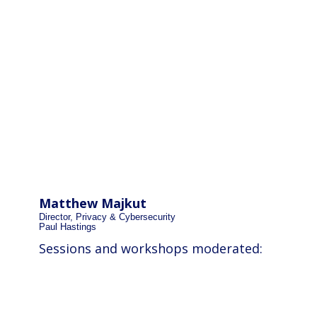
Matthew Majkut
Director, Privacy & Cybersecurity
Paul Hastings
Sessions and workshops moderated: