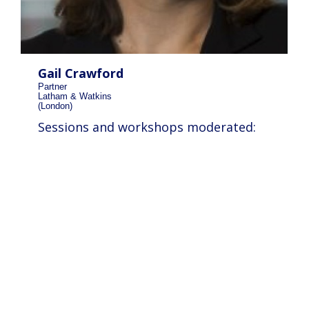
Gail Crawford
Partner
Latham & Watkins
(London)
Sessions and workshops moderated: