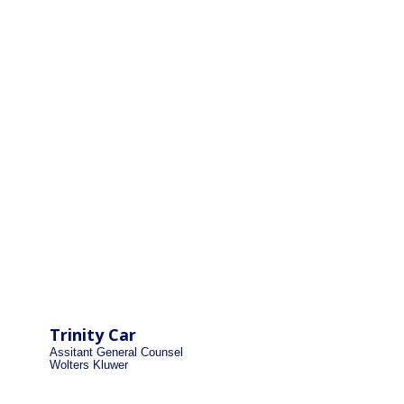
Trinity Car
Assitant General Counsel
Wolters Kluwer