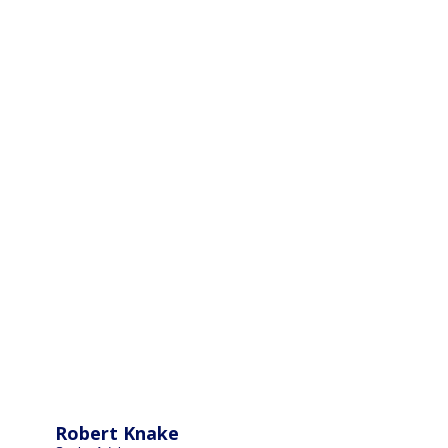
Robert Knake