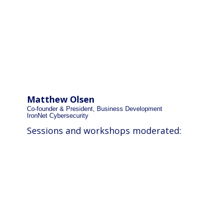
Matthew Olsen
Co-founder & President, Business Development
IronNet Cybersecurity
Sessions and workshops moderated: