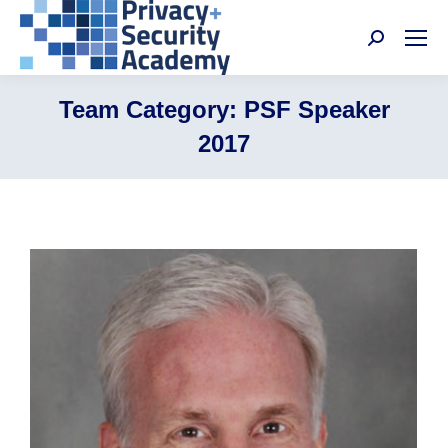
Search:
Team Category:
PSF Speaker
2017