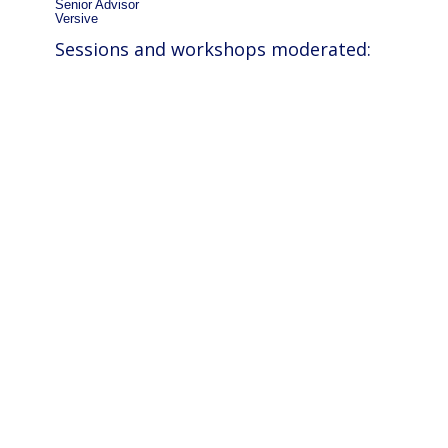
Senior Advisor
Versive
Sessions and workshops moderated: