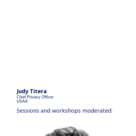
Judy Titera
Chief Privacy Officer
USAA
Sessions and workshops moderated: