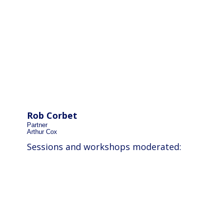
Rob Corbet
Partner
Arthur Cox
Sessions and workshops moderated: