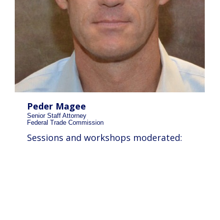
Peder Magee
Senior Staff Attorney
Federal Trade Commission
Sessions and workshops moderated: