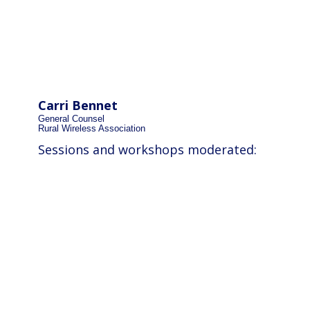
Carri Bennet
General Counsel
Rural Wireless Association
Sessions and workshops moderated: