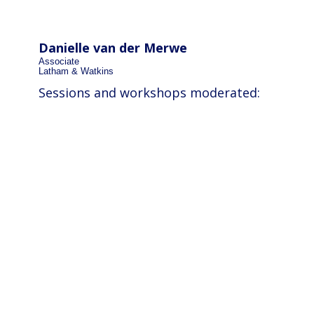
Danielle van der Merwe
Associate
Latham & Watkins
Sessions and workshops moderated: