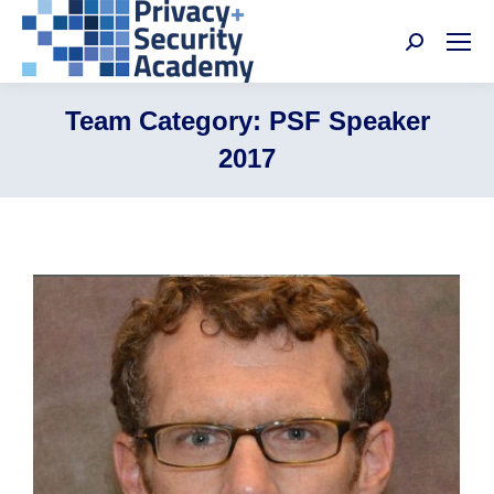
Search:
Team Category:
PSF Speaker
2017