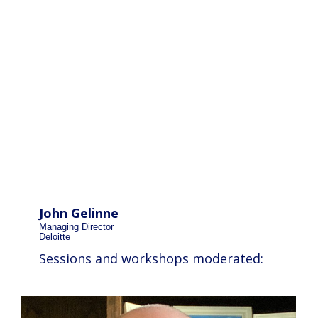
John Gelinne
Managing Director
Deloitte
Sessions and workshops moderated: