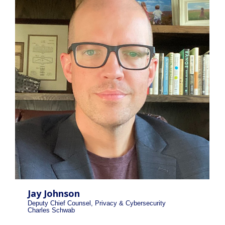
Jay Johnson
Deputy Chief Counsel, Privacy & Cybersecurity
Charles Schwab