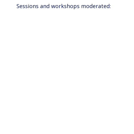
Sessions and workshops moderated: