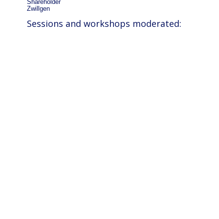
Shareholder
Zwillgen
Sessions and workshops moderated: