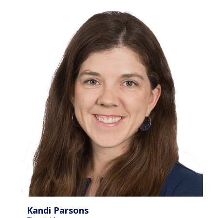
Kandi Parsons