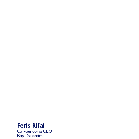
Feris Rifai
Co-Founder & CEO
Bay Dynamics