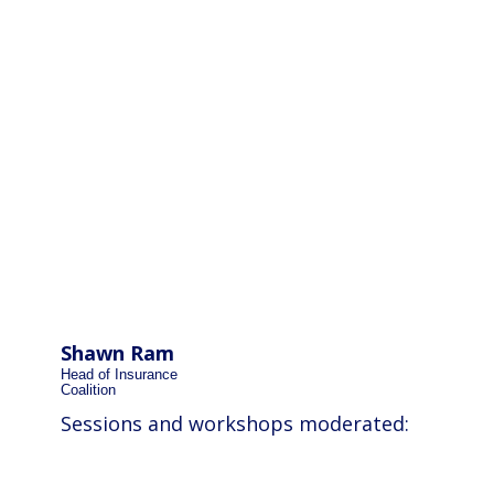
Shawn Ram
Head of Insurance
Coalition
Sessions and workshops moderated: