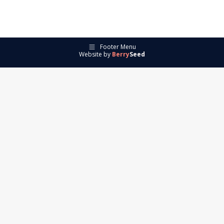
Footer Menu
Website by
Berry
Seed