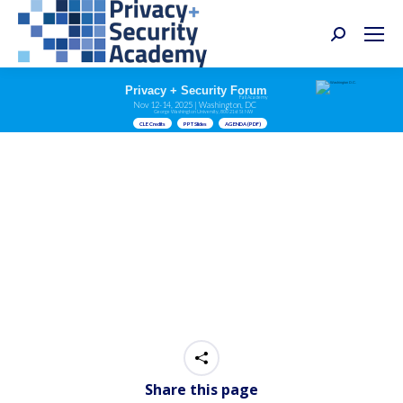
Search:
Privacy + Security Forum
Fall Academy
Nov 12-14, 2025 | Washington, DC
George Washington University, 800 21st St NW
CLE Credits
PPT Slides
AGENDA (PDF)
Share this page