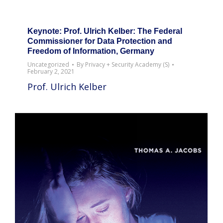
Keynote: Prof. Ulrich Kelber: The Federal
Commissioner for Data Protection and
Freedom of Information, Germany
Uncategorized
By
Privacy + Security Academy (S)
February 2, 2021
Prof. Ulrich Kelber