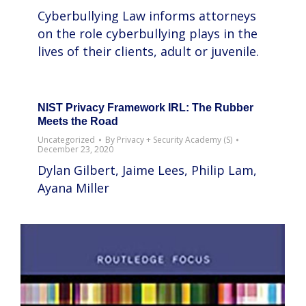
Cyberbullying Law informs attorneys
on the role cyberbullying plays in the
lives of their clients, adult or juvenile.
NIST Privacy Framework IRL: The Rubber
Meets the Road
Uncategorized
By
Privacy + Security Academy (S)
December 23, 2020
Dylan Gilbert, Jaime Lees, Philip Lam,
Ayana Miller