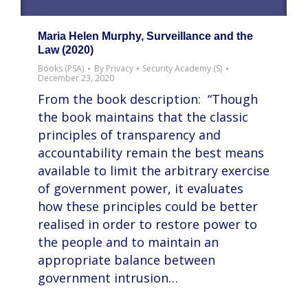
Maria Helen Murphy, Surveillance and the
Law (2020)
Books (PSA)
By
Privacy + Security Academy (S)
December 23, 2020
From the book description: “Though
the book maintains that the classic
principles of transparency and
accountability remain the best means
available to limit the arbitrary exercise
of government power, it evaluates
how these principles could be better
realised in order to restore power to
the people and to maintain an
appropriate balance between
government intrusion…