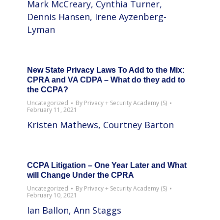
Mark McCreary, Cynthia Turner,
Dennis Hansen, Irene Ayzenberg-
Lyman
New State Privacy Laws To Add to the Mix:
CPRA and VA CDPA – What do they add to
the CCPA?
Uncategorized
By
Privacy + Security Academy (S)
February 11, 2021
Kristen Mathews, Courtney Barton
CCPA Litigation – One Year Later and What
will Change Under the CPRA
Uncategorized
By
Privacy + Security Academy (S)
February 10, 2021
Ian Ballon, Ann Staggs