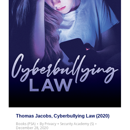
Thomas Jacobs, Cyberbullying Law (2020)
Books (PSA)
By
Privacy + Security Academy (S)
December 28, 2020