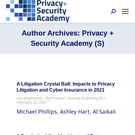
Search:
Author Archives:
Privacy +
Security Academy (S)
A Litigation Crystal Ball: Impacts to Privacy
Litigation and Cyber Insurance in 2021
Uncategorized
By
Privacy + Security Academy (S)
February 22, 2021
Michael Phillips, Ashley Hart, Al Saikali