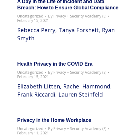
A Day In the Life of Incident and Data
Breach: How to Ensure Global Compliance
Uncategorized
By
Privacy + Security Academy (S)
February 15, 2021
Rebecca Perry, Tanya Forsheit, Ryan
Smyth
Health Privacy in the COVID Era
Uncategorized
By
Privacy + Security Academy (S)
February 15, 2021
Elizabeth Litten, Rachel Hammond,
Frank Riccardi, Lauren Steinfeld
Privacy in the Home Workplace
Uncategorized
By
Privacy + Security Academy (S)
February 11, 2021