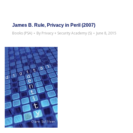
James B. Rule, Privacy in Peril (2007)
Books (PSA)
By
Privacy + Security Academy (S)
June 8, 2015