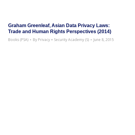
Graham Greenleaf, Asian Data Privacy Laws:
Trade and Human Rights Perspectives (2014)
Books (PSA)
By
Privacy + Security Academy (S)
June 8, 2015