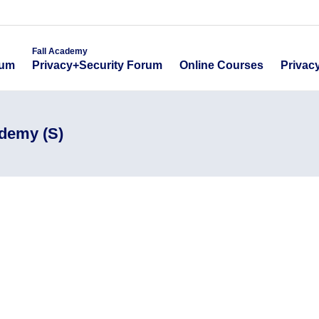
emy
Fall Academy
Online Course
ecurity Forum
Privacy+Security Forum
Fall Academy
Online Courses
Privac
rum
Privacy+Security Forum
ademy (S)