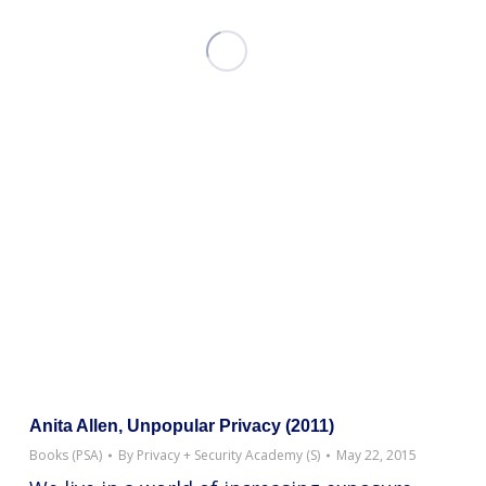
Anita Allen, Unpopular Privacy (2011)
Books (PSA)
By
Privacy + Security Academy (S)
May 22, 2015