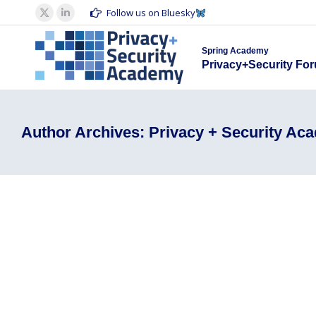
Spring Acad
Follow us on Bluesky
X
Linkedin
Privacy+S
page
page
Spring Academy
opens
opens
Privacy+Security Fo
in
in
new
new
window
window
Author Archives:
Privacy + Security Ac