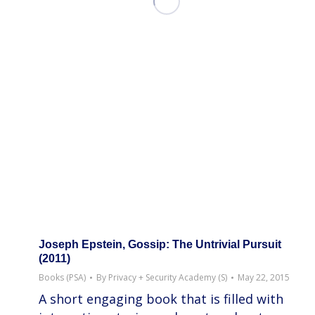
Joseph Epstein, Gossip: The Untrivial Pursuit
(2011)
Books (PSA)
By
Privacy + Security Academy (S)
May 22, 2015
A short engaging book that is filled with