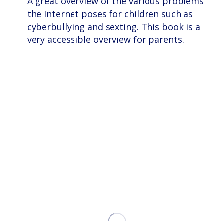
A great overview of the various problems
the Internet poses for children such as
cyberbullying and sexting. This book is a
very accessible overview for parents.