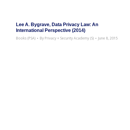
Lee A. Bygrave, Data Privacy Law: An
International Perspective (2014)
Books (PSA)
By
Privacy + Security Academy (S)
June 8, 2015