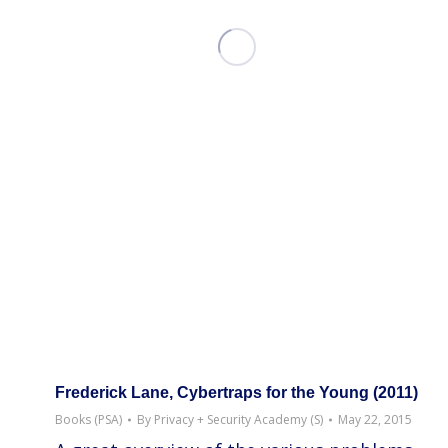
Frederick Lane, Cybertraps for the Young (2011)
Books (PSA)
By
Privacy + Security Academy (S)
May 22, 2015