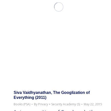
Siva Vaidhyanathan, The Googlization of
Everything (2011)
Books (PSA)
By
Privacy + Security Academy (S)
May 22, 2015