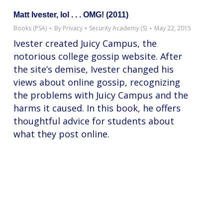
Matt Ivester, lol . . . OMG! (2011)
Books (PSA)
By
Privacy + Security Academy (S)
May 22, 2015
Ivester created Juicy Campus, the
notorious college gossip website. After
the site’s demise, Ivester changed his
views about online gossip, recognizing
the problems with Juicy Campus and the
harms it caused. In this book, he offers
thoughtful advice for students about
what they post online.