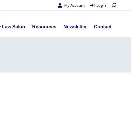
Search:
My Account
Login
s
Privacy Law Salon
Resources
Newsletter
Contact
y Law Salon
Resources
Newsletter
Contact