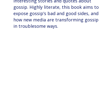
interesting stories and quotes about
gossip. Highly literate, this book aims to
expose gossip’s bad and good sides, and
how new media are transforming gossip
in troublesome ways.