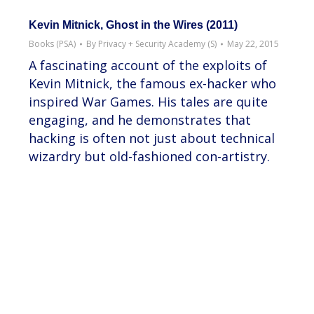
Kevin Mitnick, Ghost in the Wires (2011)
Books (PSA)
By
Privacy + Security Academy (S)
May 22, 2015
A fascinating account of the exploits of
Kevin Mitnick, the famous ex-hacker who
inspired War Games. His tales are quite
engaging, and he demonstrates that
hacking is often not just about technical
wizardry but old-fashioned con-artistry.