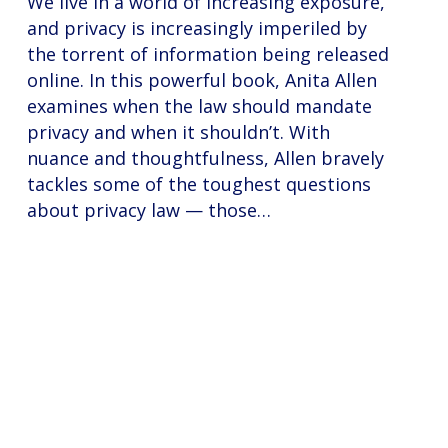
We live in a world of increasing exposure,
and privacy is increasingly imperiled by
the torrent of information being released
online. In this powerful book, Anita Allen
examines when the law should mandate
privacy and when it shouldn’t. With
nuance and thoughtfulness, Allen bravely
tackles some of the toughest questions
about privacy law — those…