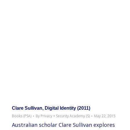
Clare Sullivan, Digital Identity (2011)
Books (PSA)
By
Privacy + Security Academy (S)
May 22, 2015
Australian scholar Clare Sullivan explores