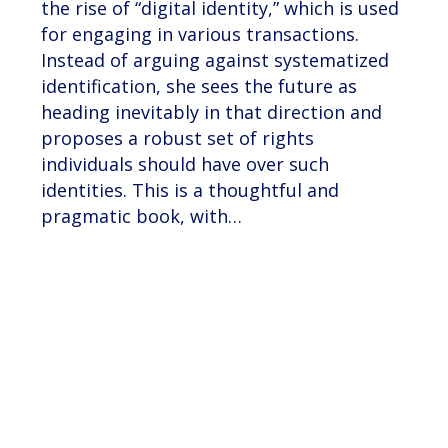
the rise of “digital identity,” which is used
for engaging in various transactions.
Instead of arguing against systematized
identification, she sees the future as
heading inevitably in that direction and
proposes a robust set of rights
individuals should have over such
identities. This is a thoughtful and
pragmatic book, with…