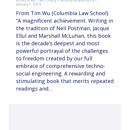
Books (PSA)
By
Privacy + Security Academy (S)
January 1, 2019
From Tim Wu (Columbia Law School):
“A magnificent achievement. Writing in
the tradition of Neil Postman, Jacque
Ellul and Marshall McLuhan, this book
is the decade’s deepest and most
powerful portrayal of the challenges
to freedom created by our full
embrace of comprehensive techno-
social engineering. A rewarding and
stimulating book that merits repeated
readings and…