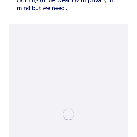
clothing (underwear!) with privacy in
mind but we need…