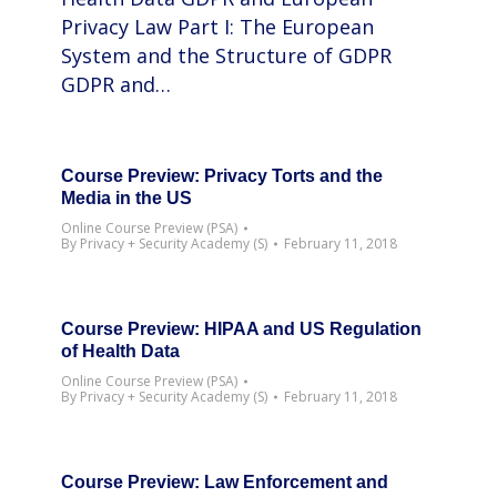
Privacy Law Part I: The European
System and the Structure of GDPR
GDPR and…
Course Preview: Privacy Torts and the
Media in the US
Online Course Preview (PSA)
By
Privacy + Security Academy (S)
February 11, 2018
Course Preview: HIPAA and US Regulation
of Health Data
Online Course Preview (PSA)
By
Privacy + Security Academy (S)
February 11, 2018
Course Preview: Law Enforcement and