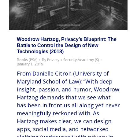
Woodrow Hartzog, Privacy’s Blueprint: The
Battle to Control the Design of New
Technologies (2018)
Books (PSA)
By
Privacy + Security Academy (S)
January 1, 2019
From Danielle Citron (University of
Maryland School of Law): “With deep
insight, passion, and humor, Woodrow
Hartzog demands that we see what
has been in front us all along yet never
meaningfully reckoned with. As
Hartzog makes clear, we can design
apps, social media, and networked