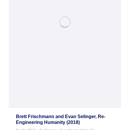
Brett Frischmann and Evan Selinger, Re-
Engineering Humanity (2018)