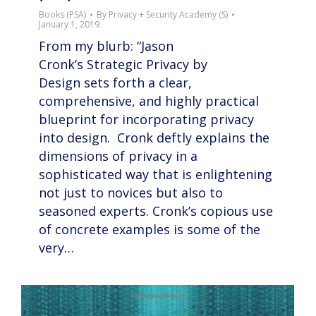
Books (PSA)
By
Privacy + Security Academy (S)
January 1, 2019
From my blurb: “Jason
Cronk’s Strategic Privacy by
Design sets forth a clear,
comprehensive, and highly practical
blueprint for incorporating privacy
into design. Cronk deftly explains the
dimensions of privacy in a
sophisticated way that is enlightening
not just to novices but also to
seasoned experts. Cronk’s copious use
of concrete examples is some of the
very…