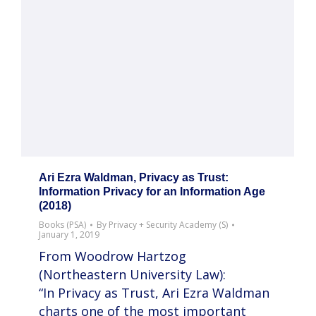
Ari Ezra Waldman, Privacy as Trust:
Information Privacy for an Information Age
(2018)
Books (PSA)
By
Privacy + Security Academy (S)
January 1, 2019
From Woodrow Hartzog
(Northeastern University Law):
“In Privacy as Trust, Ari Ezra Waldman
charts one of the most important