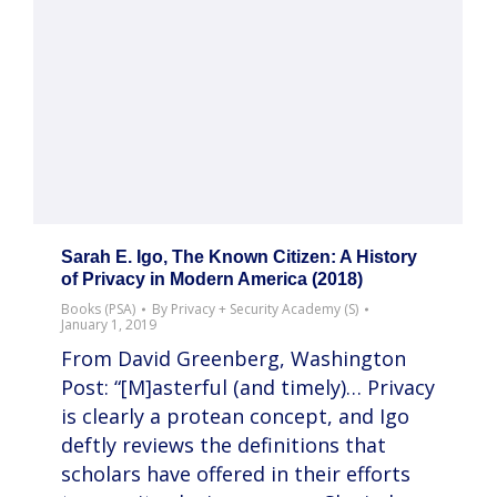
Sarah E. Igo, The Known Citizen: A History
of Privacy in Modern America (2018)
Books (PSA)
By
Privacy + Security Academy (S)
January 1, 2019
From David Greenberg, Washington
Post: “[M]asterful (and timely)… Privacy
is clearly a protean concept, and Igo
deftly reviews the definitions that
scholars have offered in their efforts