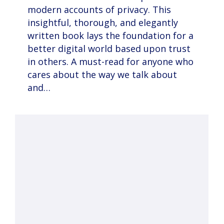
modern accounts of privacy. This
insightful, thorough, and elegantly
written book lays the foundation for a
better digital world based upon trust
in others. A must-read for anyone who
cares about the way we talk about
and…