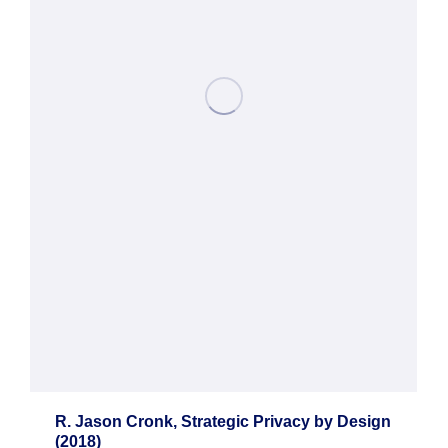
R. Jason Cronk, Strategic Privacy by Design
(2018)