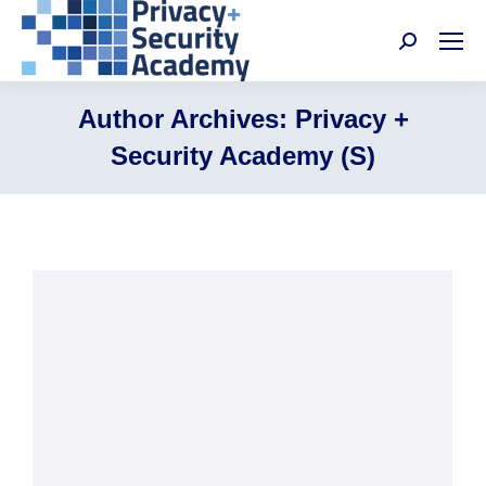
Search:
Author Archives:
Privacy +
Security Academy (S)