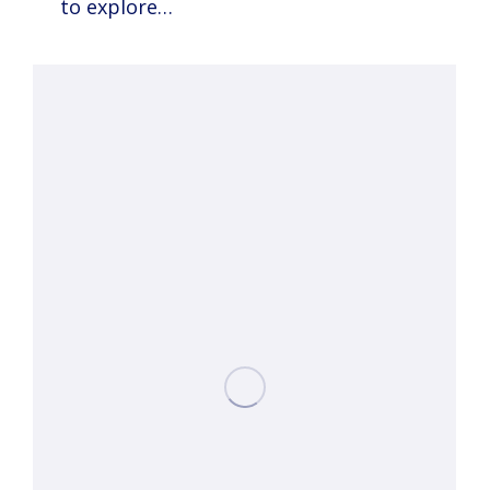
to explore…