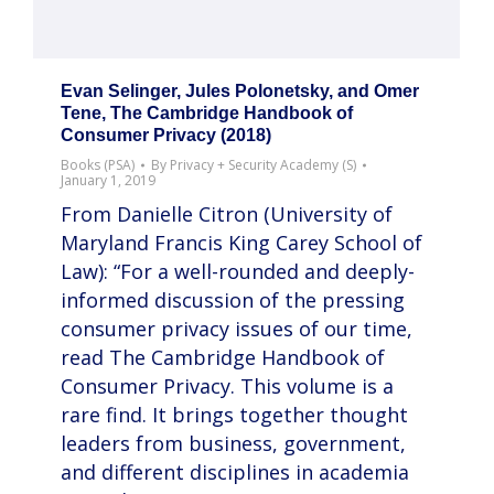
Evan Selinger, Jules Polonetsky, and Omer
Tene, The Cambridge Handbook of
Consumer Privacy (2018)
Books (PSA)
By
Privacy + Security Academy (S)
January 1, 2019
From Danielle Citron (University of
Maryland Francis King Carey School of
Law): “For a well-rounded and deeply-
informed discussion of the pressing
consumer privacy issues of our time,
read The Cambridge Handbook of
Consumer Privacy. This volume is a
rare find. It brings together thought
leaders from business, government,
and different disciplines in academia