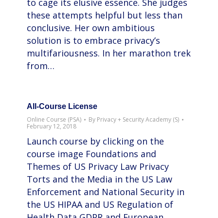
to cage its elusive essence. She judges
these attempts helpful but less than
conclusive. Her own ambitious
solution is to embrace privacy’s
multifariousness. In her marathon trek
from…
All-Course License
Online Course (PSA)
By
Privacy + Security Academy (S)
February 12, 2018
Launch course by clicking on the
course image Foundations and
Themes of US Privacy Law Privacy
Torts and the Media in the US Law
Enforcement and National Security in
the US HIPAA and US Regulation of
Health Data GDPR and European