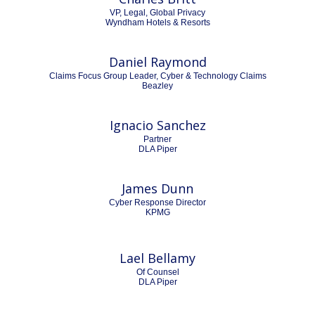
VP, Legal, Global Privacy
Wyndham Hotels & Resorts
Daniel Raymond
Claims Focus Group Leader, Cyber & Technology Claims
Beazley
Ignacio Sanchez
Partner
DLA Piper
James Dunn
Cyber Response Director
KPMG
Lael Bellamy
Of Counsel
DLA Piper