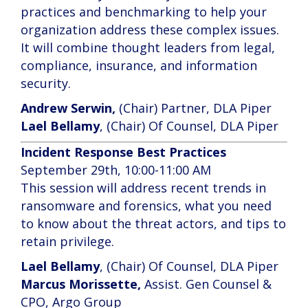
practices and benchmarking to help your
organization address these complex issues.
It will combine thought leaders from legal,
compliance, insurance, and information
security.
Andrew Serwin,
(Chair) Partner, DLA Piper
Lael Bellamy
, (Chair) Of Counsel, DLA Piper
Incident Response Best Practices
September 29th, 10:00-11:00 AM
This session will address recent trends in
ransomware and forensics, what you need
to know about the threat actors, and tips to
retain privilege.
Lael Bellamy
, (Chair) Of Counsel, DLA Piper
Marcus Morissette,
Assist. Gen Counsel &
CPO, Argo Group