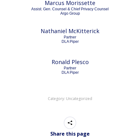
Marcus Morissette
Assist. Gen. Counsel & Chief Privacy Counsel
Argo Group
Nathaniel McKitterick
Partner
DLA Piper
Ronald Plesco
Partner
DLA Piper
Category:
Uncategorized
Share this page