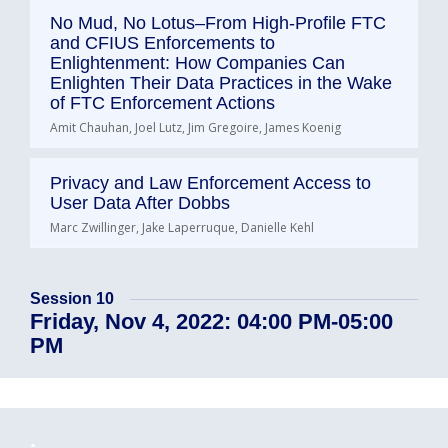
No Mud, No Lotus–From High-Profile FTC
and CFIUS Enforcements to
Enlightenment: How Companies Can
Enlighten Their Data Practices in the Wake
of FTC Enforcement Actions
Amit Chauhan, Joel Lutz, Jim Gregoire, James Koenig
Privacy and Law Enforcement Access to
User Data After Dobbs
Marc Zwillinger, Jake Laperruque, Danielle Kehl
Session 10
Friday, Nov 4, 2022: 04:00 PM-05:00
PM
.