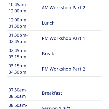
10:45am-
AM Workshop Part 2
12:00pm
12:00pm-
Lunch
01:30pm
01:30pm-
PM Workshop Part 1
02:45pm
02:45pm
Break
03:15pm
03:15pm-
PM Workshop Part 2
04:30pm
07:30am-
Breakfast
08:50am
08:50am-
Session 1 (6*)