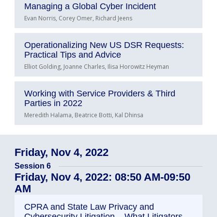
Managing a Global Cyber Incident
Evan Norris, Corey Omer, Richard Jeens
Operationalizing New US DSR Requests:
Practical Tips and Advice
Elliot Golding, Joanne Charles, Ilisa Horowitz Heyman
Working with Service Providers & Third
Parties in 2022
Meredith Halama, Beatrice Botti, Kal Dhinsa
Friday, Nov 4, 2022
Session 6
Friday, Nov 4, 2022: 08:50 AM-09:50
AM
CPRA and State Law Privacy and
Cybersecurity Litigation – What Litigators