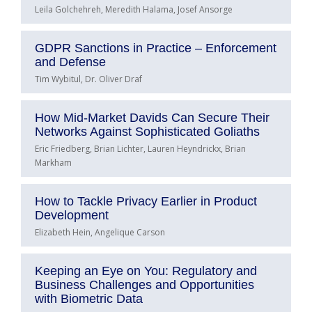
Leila Golchehreh, Meredith Halama, Josef Ansorge
GDPR Sanctions in Practice – Enforcement
and Defense
Tim Wybitul, Dr. Oliver Draf
How Mid-Market Davids Can Secure Their
Networks Against Sophisticated Goliaths
Eric Friedberg, Brian Lichter, Lauren Heyndrickx, Brian
Markham
How to Tackle Privacy Earlier in Product
Development
Elizabeth Hein, Angelique Carson
Keeping an Eye on You: Regulatory and
Business Challenges and Opportunities
with Biometric Data