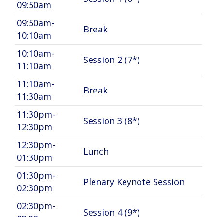
09:50am
09:50am-
Break
10:10am
10:10am-
Session 2 (7*)
11:10am
11:10am-
Break
11:30am
11:30pm-
Session 3 (8*)
12:30pm
12:30pm-
Lunch
01:30pm
01:30pm-
Plenary Keynote Session
02:30pm
02:30pm-
Session 4 (9*)