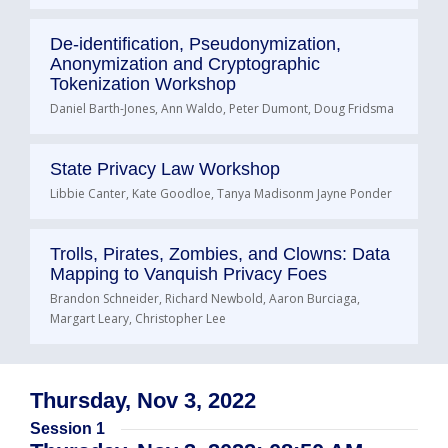
De-identification, Pseudonymization,
Anonymization and Cryptographic
Tokenization Workshop
Daniel Barth-Jones, Ann Waldo, Peter Dumont, Doug Fridsma
State Privacy Law Workshop
Libbie Canter, Kate Goodloe, Tanya Madisonm Jayne Ponder
Trolls, Pirates, Zombies, and Clowns: Data
Mapping to Vanquish Privacy Foes
Brandon Schneider, Richard Newbold, Aaron Burciaga,
Margart Leary, Christopher Lee
Thursday, Nov 3, 2022
Session 1