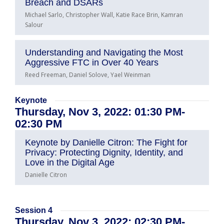
Breach and DSARs
Michael Sarlo, Christopher Wall, Katie Race Brin, Kamran
Salour
Understanding and Navigating the Most
Aggressive FTC in Over 40 Years
Reed Freeman, Daniel Solove, Yael Weinman
Keynote
Thursday, Nov 3, 2022: 01:30 PM-
02:30 PM
Keynote by Danielle Citron: The Fight for
Privacy: Protecting Dignity, Identity, and
Love in the Digital Age
Danielle Citron
Session 4
Thursday, Nov 3, 2022: 02:30 PM-