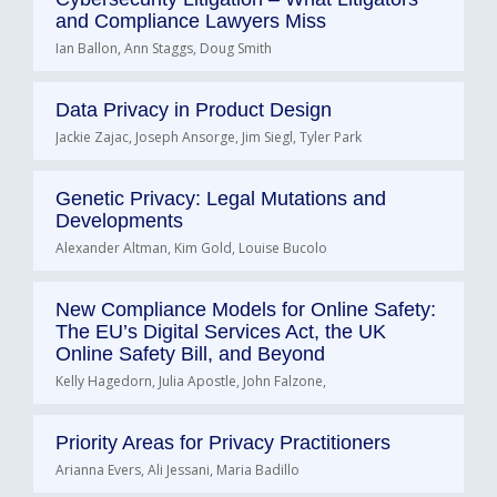
and Compliance Lawyers Miss
Ian Ballon, Ann Staggs, Doug Smith
Data Privacy in Product Design
Jackie Zajac, Joseph Ansorge, Jim Siegl, Tyler Park
Genetic Privacy: Legal Mutations and
Developments
Alexander Altman, Kim Gold, Louise Bucolo
New Compliance Models for Online Safety:
The EU’s Digital Services Act, the UK
Online Safety Bill, and Beyond
Kelly Hagedorn, Julia Apostle, John Falzone,
Priority Areas for Privacy Practitioners
Arianna Evers, Ali Jessani, Maria Badillo