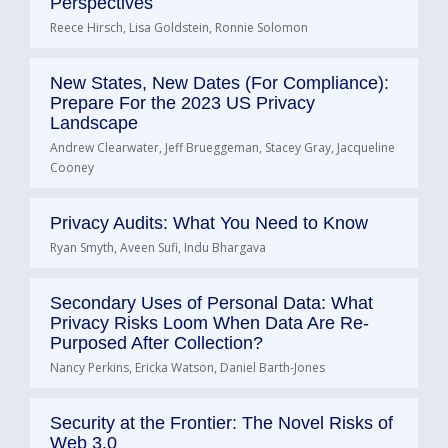
Perspectives
Reece Hirsch, Lisa Goldstein, Ronnie Solomon
New States, New Dates (For Compliance):
Prepare For the 2023 US Privacy
Landscape
Andrew Clearwater, Jeff Brueggeman, Stacey Gray, Jacqueline
Cooney
Privacy Audits: What You Need to Know
Ryan Smyth, Aveen Sufi, Indu Bhargava
Secondary Uses of Personal Data: What
Privacy Risks Loom When Data Are Re-
Purposed After Collection?
Nancy Perkins, Ericka Watson, Daniel Barth-Jones
Security at the Frontier: The Novel Risks of
Web 3.0