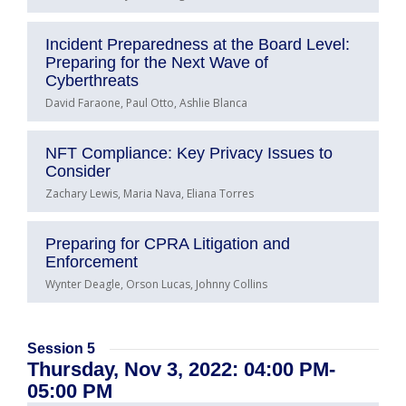
Incident Preparedness at the Board Level:
Preparing for the Next Wave of
Cyberthreats
David Faraone, Paul Otto, Ashlie Blanca
NFT Compliance: Key Privacy Issues to
Consider
Zachary Lewis, Maria Nava, Eliana Torres
Preparing for CPRA Litigation and
Enforcement
Wynter Deagle, Orson Lucas, Johnny Collins
Session 5
Thursday, Nov 3, 2022: 04:00 PM-
05:00 PM