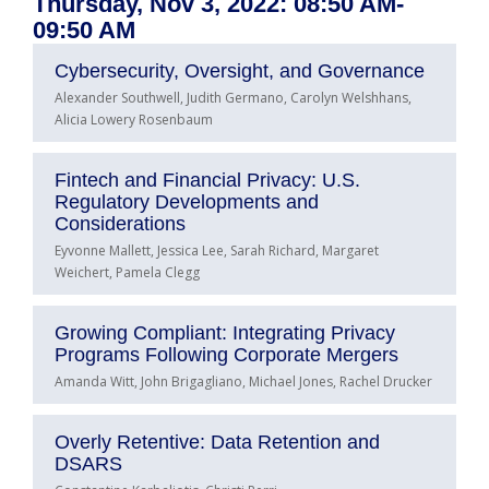
Thursday, Nov 3, 2022: 08:50 AM-
09:50 AM
Cybersecurity, Oversight, and Governance
Alexander Southwell, Judith Germano, Carolyn Welshhans,
Alicia Lowery Rosenbaum
Fintech and Financial Privacy: U.S.
Regulatory Developments and
Considerations
Eyvonne Mallett, Jessica Lee, Sarah Richard, Margaret
Weichert, Pamela Clegg
Growing Compliant: Integrating Privacy
Programs Following Corporate Mergers
Amanda Witt, John Brigagliano, Michael Jones, Rachel Drucker
Overly Retentive: Data Retention and
DSARS