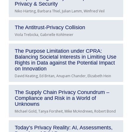
Privacy & Security
Niko Härting, Barbara Thiel, Julian Lamm, Winfried Veil
The Antitrust-Privacy Collision
Viola Trebicka, Gabrielle Kohlmeier
The Purpose Limitation under CPRA:
Balancing Societal Interests in Limiting Use
Rights in Data against the Potential Impact
on Innovation
David Keating, Ed Britan, Anupam Chander, Elizabeth Hein
The Supply Chain Privacy Conundrum –
Compliance and Risk in a World of
Unknowns
Michael Gold, Tanya Forsheit, Mike McAndrews, Robert Bond
Today’s Privacy Reality: AI, Assessments,