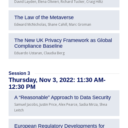
David Layden, Elena Olivieri, Richard Tucker, Craig Hiltz
The Law of the Metaverse
Edward McNicholas, Shane Cahill, Marc Groman
The New UK Privacy Framework as Global
Compliance Baseline
Eduardo Ustaran, Claudia Berg
Session 3
Thursday, Nov 3, 2022: 11:30 AM-
12:30 PM
A “Reasonable” Approach to Data Security
Samuel Jacobs, Justin Price, Alex Pearce, Sadia Mirza, Shea
Leitch
European Regulatory Developments for