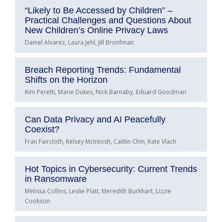
“Likely to Be Accessed by Children” –
Practical Challenges and Questions About
New Children’s Online Privacy Laws
Daniel Alvarez, Laura Jehl, Jill Bronfman
Breach Reporting Trends: Fundamental
Shifts on the Horizon
Kim Peretti, Marie Dukes, Nick Barnaby, Eduard Goodman
Can Data Privacy and AI Peacefully
Coexist?
Fran Faircloth, Kelsey McIntosh, Caitlin Chin, Kate Vlach
Hot Topics in Cybersecurity: Current Trends
in Ransomware
Melissa Collins, Leslie Platt, Meredith Burkhart, Lizzie
Cookson