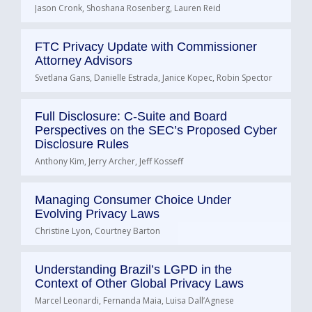
Jason Cronk, Shoshana Rosenberg, Lauren Reid
FTC Privacy Update with Commissioner
Attorney Advisors
Svetlana Gans, Danielle Estrada, Janice Kopec, Robin Spector
Full Disclosure: C-Suite and Board
Perspectives on the SEC’s Proposed Cyber
Disclosure Rules
Anthony Kim, Jerry Archer, Jeff Kosseff
Managing Consumer Choice Under
Evolving Privacy Laws
Christine Lyon, Courtney Barton
Understanding Brazil’s LGPD in the
Context of Other Global Privacy Laws
Marcel Leonardi, Fernanda Maia, Luisa Dall’Agnese