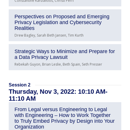
Constantine Karbaliotis, Christi Perri
Perspectives on Proposed and Emerging
Privacy Legislation and Cybersecurity
Realities
Drew Bagley, Sarah Beth Jansen, Tim Kurth
Strategic Ways to Minimize and Prepare for
a Data Privacy Lawsuit
Rebekah Guyon, Brian Leslie, Beth Spain, Seth Presser
Session 2
Thursday, Nov 3, 2022: 10:10 AM-
11:10 AM
From Legal versus Engineering to Legal
with Engineering – How to Work Together
to Truly Embed Privacy by Design into Your
Organization