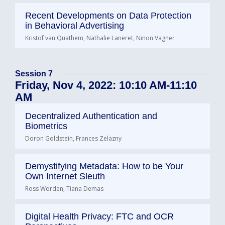
Recent Developments on Data Protection
in Behavioral Advertising
Kristof van Quathem, Nathalie Laneret, Ninon Vagner
Session 7
Friday, Nov 4, 2022: 10:10 AM-11:10
AM
Decentralized Authentication and
Biometrics
Doron Goldstein, Frances Zelazny
Demystifying Metadata: How to be Your
Own Internet Sleuth
Ross Worden, Tiana Demas
Digital Health Privacy: FTC and OCR