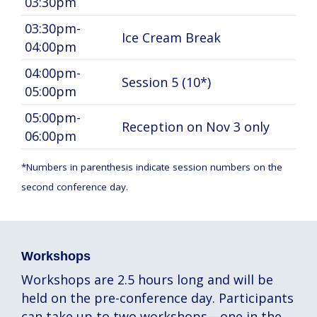
03:30pm
03:30pm-
Ice Cream Break
04:00pm
04:00pm-
Session 5 (10*)
05:00pm
05:00pm-
Reception on Nov 3 only
06:00pm
*Numbers in parenthesis indicate session numbers on the
second conference day.
Workshops
Workshops are 2.5 hours long and will be
held on the pre-conference day. Participants
can take up to two workshops—one in the