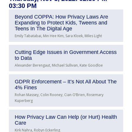
03:30 PM
Beyond COPPA: How Privacy Laws Are
Expanding to Protect Kids, Tweens and
Teens In The Digital Age
Emily Tabatabai, Min Hee Kim, Sara Kloek, Miles Light
Cutting Edge Issues in Government Access
to Data
Alexander Berengaut, Michael Sullivan, Kate Goodloe
GDPR Enforcement – It’s Not All About The
4% Fines
Rohan Massey, Colin Rooney, Cian O’Brien, Rosemary
Kuperberg
How Privacy Law Can Help (or Hurt) Health
Care
Kirk Nahra, Robyn Eckerling