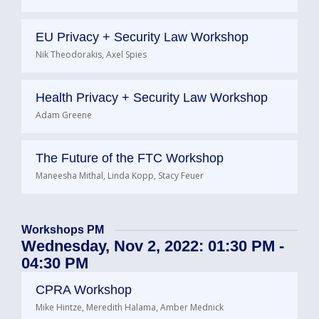
EU Privacy + Security Law Workshop
Nik Theodorakis, Axel Spies
Health Privacy + Security Law Workshop
Adam Greene
The Future of the FTC Workshop
Maneesha Mithal, Linda Kopp, Stacy Feuer
Workshops PM
Wednesday, Nov 2, 2022: 01:30 PM -
04:30 PM
CPRA Workshop
Mike Hintze, Meredith Halama, Amber Mednick