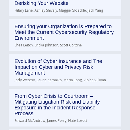
Derisking Your Website
Hilary Lane, Ashley Shively, Maggie Gloeckle, Jack Yang
Ensuring your Organization is Prepared to
Meet the Current Cybersecurity Regulatory
Environment
Shea Leitch, Ericka Johnson, Scott Corzine
Evolution of Cyber Insurance and The
Impact on Cyber and Privacy Risk
Management
Jody Westby, Laurie Kamaiko, Maria Long, Violet Sullivan
From Cyber Crisis to Courtroom –
Mitigating Litigation Risk and Liability
Exposure in the Incident Response
Process
Edward McAndrew, James Perry, Nate Lovett