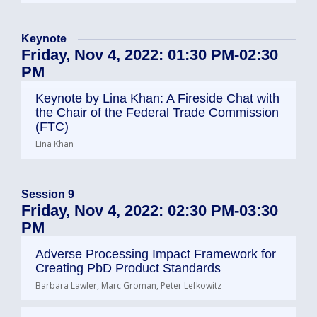
Keynote
Friday, Nov 4, 2022: 01:30 PM-02:30
PM
Keynote by Lina Khan: A Fireside Chat with
the Chair of the Federal Trade Commission
(FTC)
Lina Khan
Session 9
Friday, Nov 4, 2022: 02:30 PM-03:30
PM
Adverse Processing Impact Framework for
Creating PbD Product Standards
Barbara Lawler, Marc Groman, Peter Lefkowitz