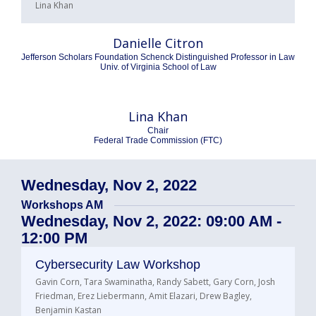
Lina Khan
Danielle Citron
Jefferson Scholars Foundation Schenck Distinguished Professor in Law
Univ. of Virginia School of Law
Lina Khan
Chair
Federal Trade Commission (FTC)
Wednesday, Nov 2, 2022
Workshops AM
Wednesday, Nov 2, 2022: 09:00 AM -
12:00 PM
Cybersecurity Law Workshop
Gavin Corn, Tara Swaminatha, Randy Sabett, Gary Corn, Josh
Friedman, Erez Liebermann, Amit Elazari, Drew Bagley,
Benjamin Kastan