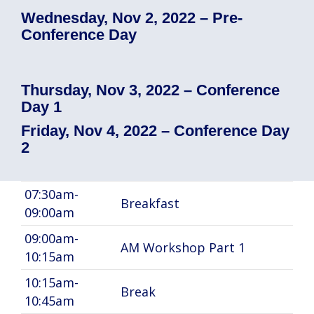
Wednesday, Nov 2, 2022 – Pre-
Conference Day
Thursday, Nov 3, 2022 – Conference
Day 1
Friday, Nov 4, 2022 – Conference Day
2
07:30am-
Breakfast
09:00am
09:00am-
AM Workshop Part 1
10:15am
10:15am-
Break
10:45am