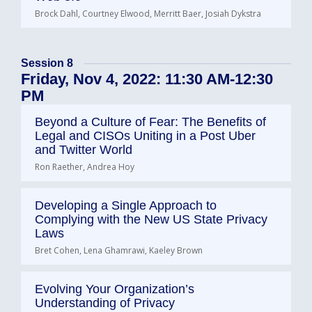
Brock Dahl, Courtney Elwood, Merritt Baer, Josiah Dykstra
Session 8
Friday, Nov 4, 2022: 11:30 AM-12:30
PM
Beyond a Culture of Fear: The Benefits of
Legal and CISOs Uniting in a Post Uber
and Twitter World
Ron Raether, Andrea Hoy
Developing a Single Approach to
Complying with the New US State Privacy
Laws
Bret Cohen, Lena Ghamrawi, Kaeley Brown
Evolving Your Organization’s
Understanding of Privacy