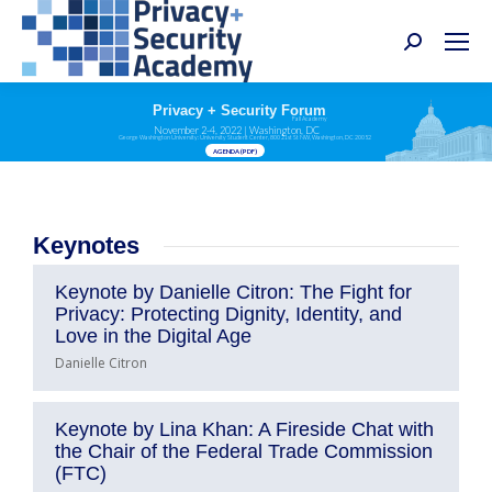
Search:
Privacy + Security Forum
Fall Academy
November 2-4, 2022 | Washington, DC
George Washington University: University Student Center, 800 21st St NW, Washington, DC 20052
AGENDA (PDF)
Keynotes
Keynote by Danielle Citron: The Fight for
Privacy: Protecting Dignity, Identity, and
Love in the Digital Age
Danielle Citron
Keynote by Lina Khan: A Fireside Chat with
the Chair of the Federal Trade Commission
(FTC)